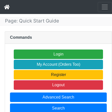
Page: Quick Start Guide
Commands
Login
My Account (Orders Too)
Register
Logout
Advanced Search
Search