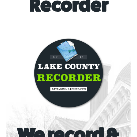
Recorder
We record &