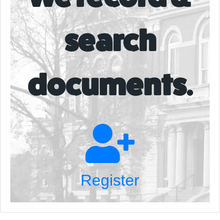
search
documents.
Register