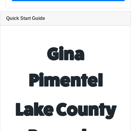
Quick Start Guide
Gina
Pimentel
Lake County