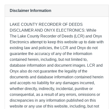
Disclaimer Information
LAKE COUNTY RECORDER OF DEEDS
DISCLAIMER AND ONYX ELECTRONICS: While
The Lake County Recorder of Deeds (LCR) and Onyx
Electronics attempt to keep this website up to date with
existing law and policies, the LCR and Onyx do not
guarantee the accuracy of any of the information
contained herein, including, but not limited to,
database information and document images. LCR and
Onyx also do not guarantee the legality of the
documents and database information contained herein
and accepts no liability for any damages incurred,
whether directly, indirectly, incidental, punitive or
consequential, as a result of any errors, omissions or
discrepancies in any information published on this
website or any use of this website, including, but not